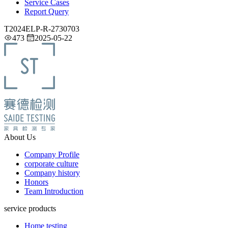
Service Cases
Report Query
T2024ELP-R-2730703
473
2025-05-22
About Us
Company Profile
corporate culture
Company history
Honors
Team Introduction
service products
Home testing