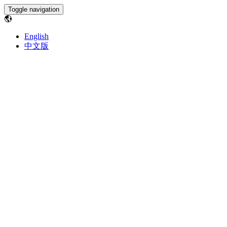
Toggle navigation
English
中文版