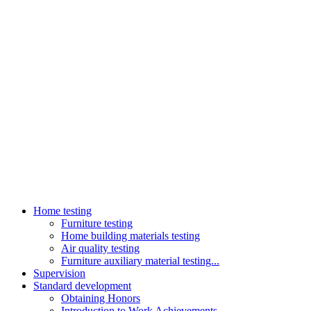
Home testing
Furniture testing
Home building materials testing
Air quality testing
Furniture auxiliary material testing...
Supervision
Standard development
Obtaining Honors
Introduction to Work Achievements