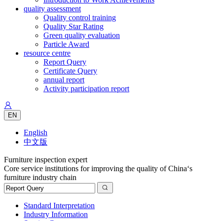
quality assessment
Quality control training
Quality Star Rating
Green quality evaluation
Particle Award
resource centre
Report Query
Certificate Query
annual report
Activity participation report
EN
English
中文版
Furniture inspection expert
Core service institutions for improving the quality of China‘s
furniture industry chain
Standard Interpretation
Industry Information