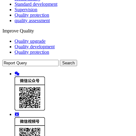
Standard development
Supervision
Quality protection
quality assessment
Improve Quality
Quality upgrade
Quality development
Quality protection
Search